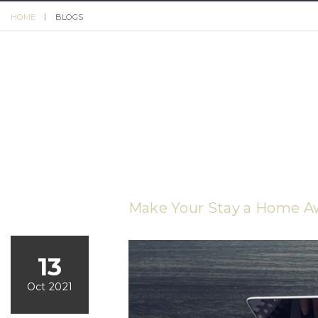
HOME
BLOGS
Make Your Stay a Home 
13
Oct 2021