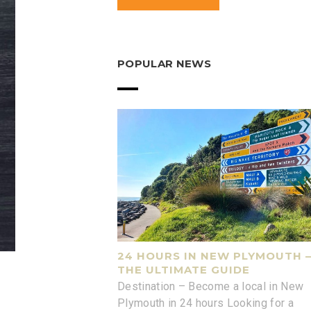
POPULAR NEWS
24 HOURS IN NEW PLYMOUTH 
THE ULTIMATE GUIDE
Destination – Become a local in New
Plymouth in 24 hours Looking for a