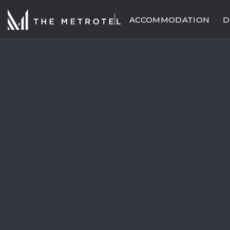
ACCOMMODATION
D