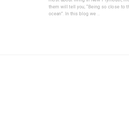
them will tell you; “Being so close to t
ocean”. In this blog we
...