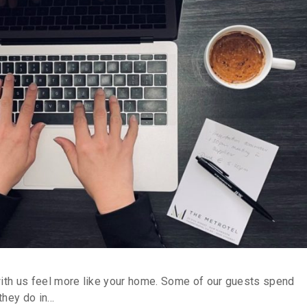
with us feel more like your home. Some of our guests spend
hey do in...