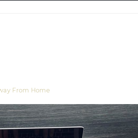
Away From Home