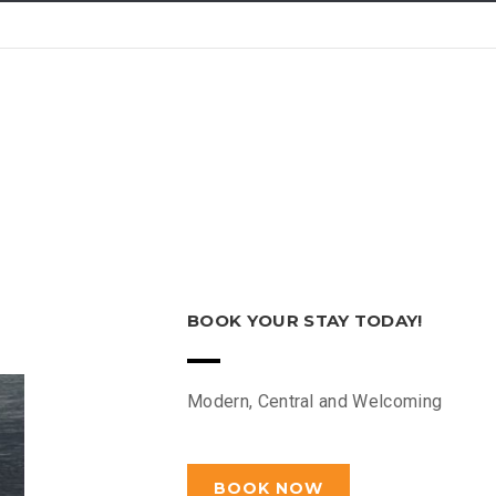
BOOK YOUR STAY TODAY!
Modern, Central and Welcoming
BOOK NOW