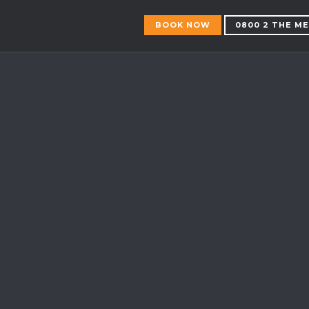
BOOK NOW
0800 2 THE M