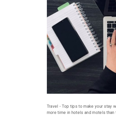
Travel - Top tips to make your stay 
more time in hotels and motels than t