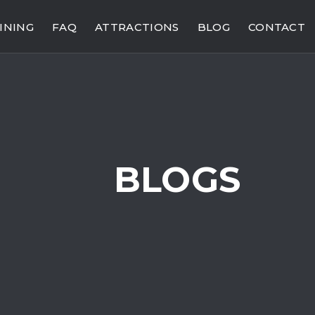
INING
FAQ
ATTRACTIONS
BLOG
CONTACT
BLOGS