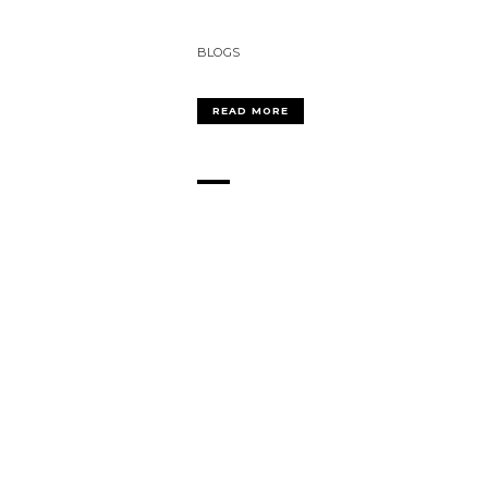
BLOGS
READ MORE