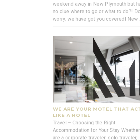
weekend away in New Plymouth but h
no clue where to go or what to do?! Do
worry, we have got you covered! New
WE ARE YOUR MOTEL THAT AC
LIKE A HOTEL
Travel – Choosing the Right
Accommodation for Your Stay Whether
are a corporate traveler, solo traveler,