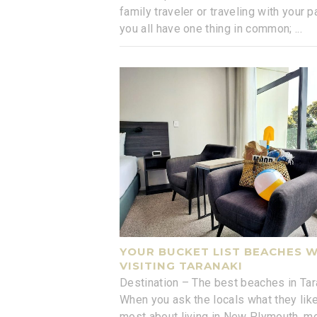
family traveler or traveling with your pa
you all have one thing in common;
...
YOUR BUCKET LIST BEACHES 
VISITING TARANAKI
Destination – The best beaches in Tar
When you ask the locals what they lik
most about living in New Plymouth, m