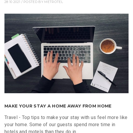
28 10 2021
/ POSTED BY
METROTEL
MAKE YOUR STAY A HOME AWAY FROM HOME
Travel - Top tips to make your stay with us feel more like
your home. Some of our guests spend more time in
hotels and motels than they do in...