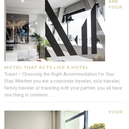
ARE
YOUR
MOTEL THAT ACTS LIKE A HOTEL
Travel – Choosing the Right Accommodation for Your
Stay Whether you are a corporate traveler, solo traveler,
family traveler or traveling with your partner, you all have
one thing in common;
...
YOUR