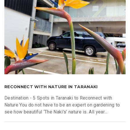
RECONNECT WITH NATURE IN TARANAKI
Destination - 5 Spots in Taranaki to Reconnect with
Nature You do not have to be an expert on gardening to
see how beautiful ‘The Naki's’ nature is. All year...