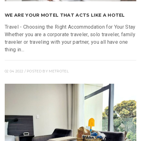
WE ARE YOUR MOTEL THAT ACTS LIKE A HOTEL
Travel - Choosing the Right Accommodation for Your Stay
Whether you are a corporate traveler, solo traveler, family
traveler or traveling with your partner, you all have one
thing in...
02 04 2022
/ POSTED BY
METROTEL