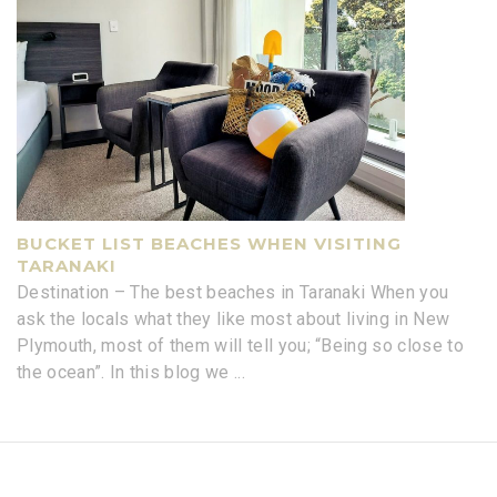
BUCKET LIST BEACHES WHEN VISITING
TARANAKI
Destination – The best beaches in Taranaki When you
ask the locals what they like most about living in New
Plymouth, most of them will tell you; “Being so close to
the ocean”. In this blog we
...