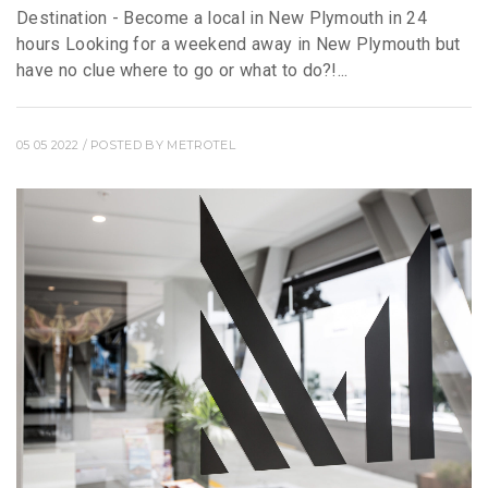
Destination - Become a local in New Plymouth in 24
hours Looking for a weekend away in New Plymouth but
have no clue where to go or what to do?!...
05 05 2022
/ POSTED BY
METROTEL