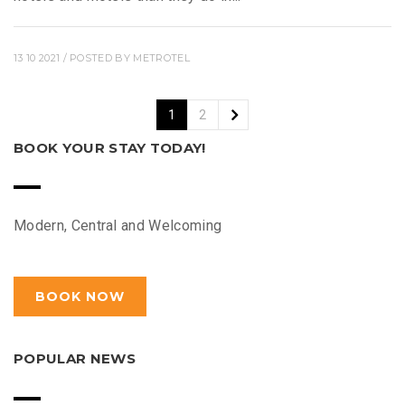
13 10 2021
/ POSTED BY
METROTEL
1
2
BOOK YOUR STAY TODAY!
Modern, Central and Welcoming
BOOK NOW
POPULAR NEWS