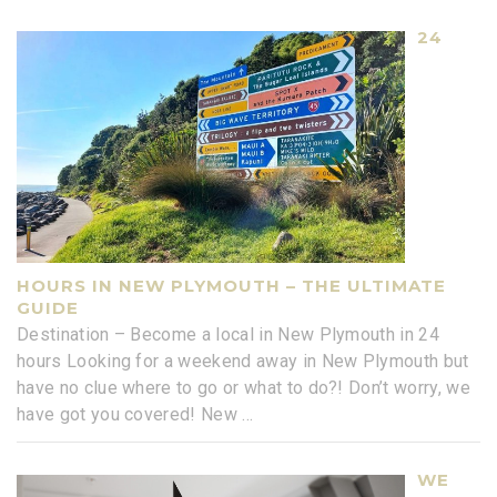
24
HOURS IN NEW PLYMOUTH – THE ULTIMATE
GUIDE
Destination – Become a local in New Plymouth in 24
hours Looking for a weekend away in New Plymouth but
have no clue where to go or what to do?! Don’t worry, we
have got you covered! New
...
WE