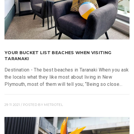
YOUR BUCKET LIST BEACHES WHEN VISITING
TARANAKI
Destination - The best beaches in Taranaki When you ask
the locals what they like most about living in New
Plymouth, most of them will tell you; “Being so close...
29 11 2021
/ POSTED BY
METROTEL