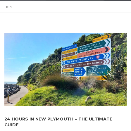
HOME
24 HOURS IN NEW PLYMOUTH – THE ULTIMATE
GUIDE