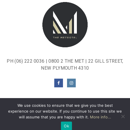
PH
(06) 222 0036
|
0800 2 THE MET
| 22 GILL STREET,
NEW PLYMOUTH 4310
We use cookies to ensure that we give you the best
experience on our website. If you continue to use this site we
will assume that you are happy with it.
More info...
© THE METROTEL.
PRIVACY POLICY
.
WEBSITE BY
MOXWAI
.
Ok