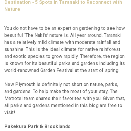
Destination - 5 Spots in Taranaki to Reconnect with
Nature
You do not have to be an expert on gardening to see how
beautiful ‘The Naki's’ nature is. All year around, Taranaki
has a relatively mild climate with moderate rainfall and
sunshine. This is the ideal climate for native rainforest
and exotic species to grow rapidly. Therefore, the region
is known for its beautiful parks and gardens including its
world-renowned Garden Festival at the start of spring.
New Plymouth is definitely not short on nature, parks,
and gardens. To help make the most of your stay, The
Metrotel team shares their favorites with you. Given that,
all parks and gardens mentioned in this blog are free to
visit!
Pukekura Park & Brooklands