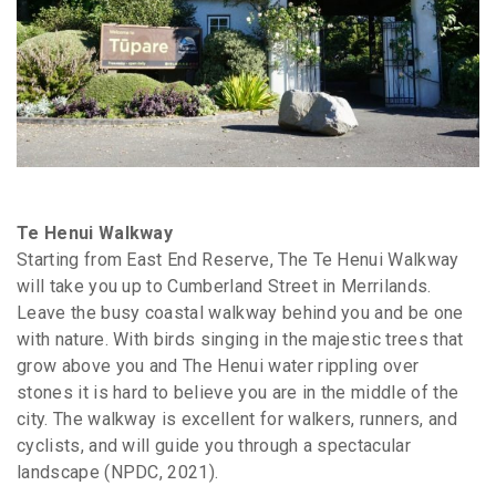
Te Henui Walkway
Starting from East End Reserve, The Te Henui Walkway
will take you up to Cumberland Street in Merrilands.
Leave the busy coastal walkway behind you and be one
with nature. With birds singing in the majestic trees that
grow above you and The Henui water rippling over
stones it is hard to believe you are in the middle of the
city. The walkway is excellent for walkers, runners, and
cyclists, and will guide you through a spectacular
landscape (NPDC, 2021).