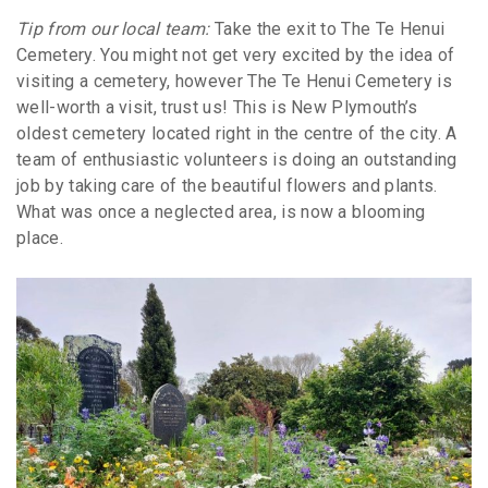
Tip from our local team:
Take the exit to The Te Henui
Cemetery. You might not get very excited by the idea of
visiting a cemetery, however The Te Henui Cemetery is
well-worth a visit, trust us! This is New Plymouth’s
oldest cemetery located right in the centre of the city. A
team of enthusiastic volunteers is doing an outstanding
job by taking care of the beautiful flowers and plants.
What was once a neglected area, is now a blooming
place.