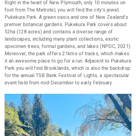
Right in the heart of New Plymouth, only 10 minutes on
foot from The Metrotel, you will find the city’s jewel;
Pukekura Park. A green oasis and one of New Zealand’s
premier botanical gardens. Pukekura Park covers about
52ha (128 acres) and contains a diverse range of
landscapes, including many plant collections, exotic
specimen trees, formal gardens, and lakes (NPDC, 2021).
Moreover, the park offers 21kms of tracks, which makes
it an awesome place to go for a run. Adjacent to Pukekura
Park you will find Brooklands, which is also the backdrop
for the annual TSB Bank Festival of Lights, a spectacular
event held from mid-December to early February.