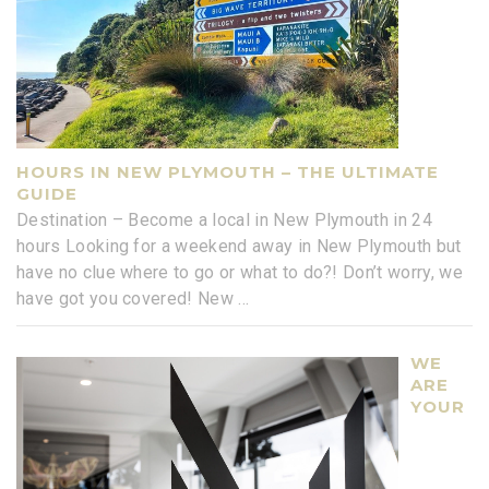
HOURS IN NEW PLYMOUTH – THE ULTIMATE
GUIDE
Destination – Become a local in New Plymouth in 24
hours Looking for a weekend away in New Plymouth but
have no clue where to go or what to do?! Don’t worry, we
have got you covered! New
...
WE
ARE
YOUR