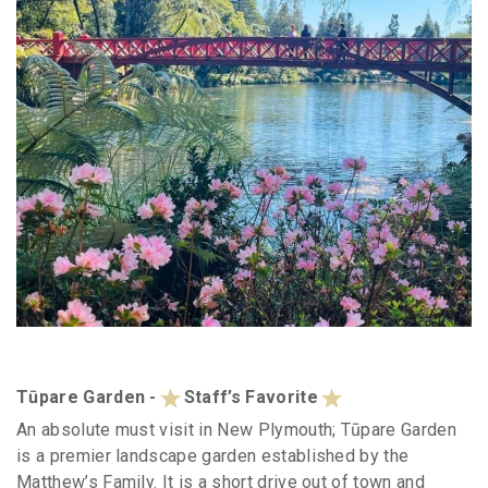
Tūpare Garden -
Staff’s Favorite
An absolute must visit in New Plymouth; Tūpare Garden
is a premier landscape garden established by the
Matthew’s Family. It is a short drive out of town and