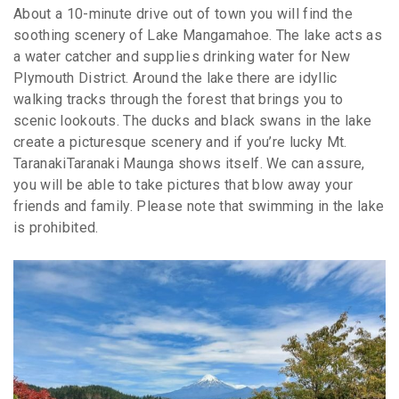
About a 10-minute drive out of town you will find the
soothing scenery of Lake Mangamahoe. The lake acts as
a water catcher and supplies drinking water for New
Plymouth District. Around the lake there are idyllic
walking tracks through the forest that brings you to
scenic lookouts. The ducks and black swans in the lake
create a picturesque scenery and if you’re lucky Mt.
TaranakiTaranaki Maunga shows itself. We can assure,
you will be able to take pictures that blow away your
friends and family. Please note that swimming in the lake
is prohibited.