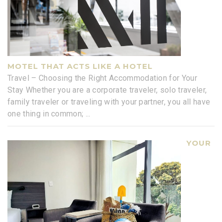
MOTEL THAT ACTS LIKE A HOTEL
Travel – Choosing the Right Accommodation for Your
Stay Whether you are a corporate traveler, solo traveler,
family traveler or traveling with your partner, you all have
one thing in common;
...
YOUR