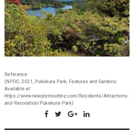
Reference:
(NPDC, 2021, Pukekura Park, Features and Gardens.
Available at:
https://www.newplymouthnz.com/Residents/Attractions-
and-Recreation/Pukekura-Park)