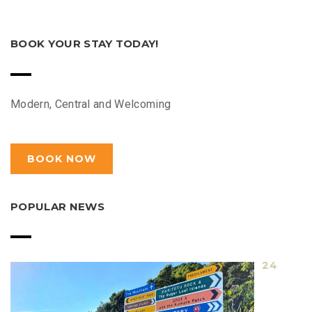
BOOK YOUR STAY TODAY!
Modern, Central and Welcoming
BOOK NOW
POPULAR NEWS
24