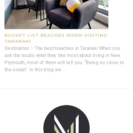
BUCKET LIST BEACHES WHEN VISITING
TARANAKI
Destination – The best beaches in Taranaki When you
ask the locals what they like most about living in New
Plymouth, most of them will tell you; “Being so close to
the ocean”. In this blog we
...