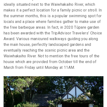
ideally situated next to the Waiwhakaiho River, which
makes it a perfect location for a family picnic or stroll. In
the summer months, this is a popular swimming spot for
locals and a place where families gather to make use of
the free barbeque areas. In fact, in 2020 Tūpare garden
has been awarded with the TripAdvisor Travelers’ Choice
Award. Various manicured walkways guiding you along
the main house, perfectly landscaped gardens and
eventually reaching the scenic picnic area and the
Waiwhakaiho River. Not to mention the free tours of the
house which are provided from October till the end of
March from Friday until Monday at 11AM.