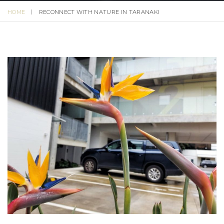
HOME
RECONNECT WITH NATURE IN TARANAKI