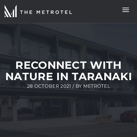
Togg
navi
RECONNECT WITH
NATURE IN TARANAKI
28 OCTOBER 2021 / BY
METROTEL