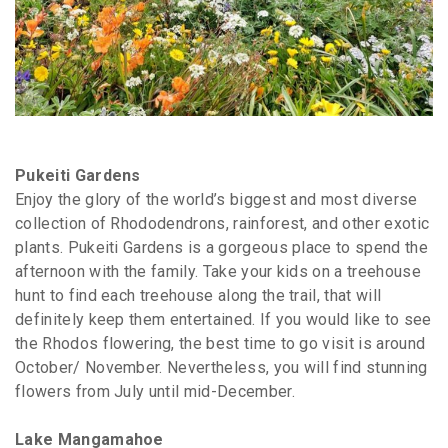
Pukeiti Gardens
Enjoy the glory of the world’s biggest and most diverse
collection of Rhododendrons, rainforest, and other exotic
plants. Pukeiti Gardens is a gorgeous place to spend the
afternoon with the family. Take your kids on a treehouse
hunt to find each treehouse along the trail, that will
definitely keep them entertained. If you would like to see
the Rhodos flowering, the best time to go visit is around
October/ November. Nevertheless, you will find stunning
flowers from July until mid-December.
Lake Mangamahoe