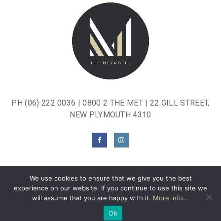
PH
(06) 222 0036
|
0800 2 THE MET
| 22 GILL STREET,
NEW PLYMOUTH 4310
We use cookies to ensure that we give you the best
experience on our website. If you continue to use this site we
will assume that you are happy with it.
More info...
© THE METROTEL.
PRIVACY POLICY
.
WEBSITE BY
MOXWAI
.
Ok