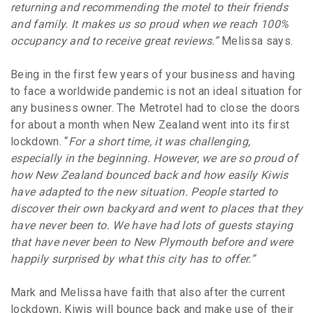
returning and recommending the motel to their friends
and family. It makes us so proud when we reach 100%
occupancy and to receive great reviews.”
Melissa says.
Being in the first few years of your business and having
to face a worldwide pandemic is not an ideal situation for
any business owner. The Metrotel had to close the doors
for about a month when New Zealand went into its first
lockdown. “
For a short time, it was challenging,
especially in the beginning. However, we are so proud of
how New Zealand bounced back and how easily Kiwis
have adapted to the new situation. People started to
discover their own backyard and went to places that they
have never been to. We have had lots of guests staying
that have never been to New Plymouth before and were
happily surprised by what this city has to offer.”
Mark and Melissa have faith that also after the current
lockdown, Kiwis will bounce back and make use of their