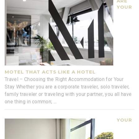
ARE
YOUR
MOTEL THAT ACTS LIKE A HOTEL
Travel – Choosing the Right Accommodation for Your
Stay Whether you are a corporate traveler, solo traveler,
family traveler or traveling with your partner, you all have
one thing in common;
...
YOUR