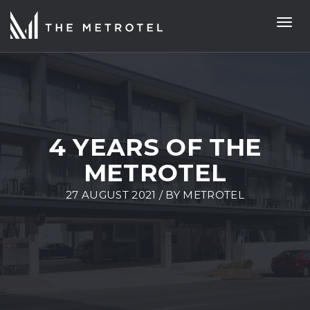
Togg
navi
4 YEARS OF THE
METROTEL
27 AUGUST 2021 / BY
METROTEL