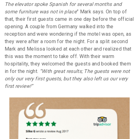
The elevator spoke Spanish for several months and
some furniture was not in place
” Mark says. On top of
that, their first guests came in one day before the official
opening. A couple from Germany walked into the
reception and were wondering if the motel was open, as
they were after a room for the night. For a split second
Mark and Melissa looked at each other and realized that
this was the moment to take off. With their warm
hospitality, they welcomed the guests and booked them
in for the night.
“With great results; The guests were not
only our very first guests, but they also left us our very
first review!”