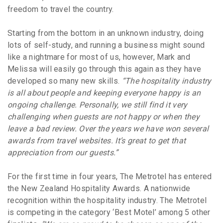
freedom to travel the country.
Starting from the bottom in an unknown industry, doing
lots of self-study, and running a business might sound
like a nightmare for most of us, however, Mark and
Melissa will easily go through this again as they have
developed so many new skills.
“The hospitality industry
is all about people and keeping everyone happy is an
ongoing challenge. Personally, we still find it very
challenging when guests are not happy or when they
leave a bad review. Over the years we have won several
awards from travel websites. It’s great to get that
appreciation from our guests.”
For the first time in four years, The Metrotel has entered
the New Zealand Hospitality Awards. A nationwide
recognition within the hospitality industry. The Metrotel
is competing in the category ‘Best Motel’ among 5 other