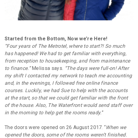
Started from the Bottom, Now we’re Here!
“Four years of The Metrotel, where to start?! So much
has happened! We had to get familiar with everything,
from reception to housekeeping, and from maintenance
to finance.”
Melissa says.
“The days were full-on! After
my shift I contacted my network to teach me accounting
and, in the evenings, I followed free online finance
courses. Luckily, we had Sue to help with the accounts
at the start, so that we could get familiar with the front
of the house. Also, The Waterfront would send staff over
in the morning to help get the rooms ready.
”
The doors were opened on 26 August 2017. “
When we
opened the doors, some of the rooms weren’t finished.