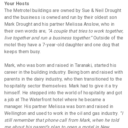
Your Hosts
The Metrotel buildings are owned by Sue & Neil Drought
and the business is owned and run by their oldest son
Mark Drought and his partner Melissa Anslow, who in
their own words are;
“A couple that tries to work together,
live together and run a business together.”
Outside of the
motel they have a 7-year-old daughter and one dog that
keeps them busy.
Mark, who was born and raised in Taranaki, started his
career in the building industry. Being born and raised with
parents in the dairy industry, who then transitioned to the
hospitality sector themselves. Mark had to give it a try
himself. He stepped into the world of hospitality and got
a job at The Waterfront hotel where he became a
manager. His partner Melissa was born and raised in
Wellington and used to work in the oil and gas industry.
“I
still remember that phone call from Mark, when he told
me about his parent’s plan to open a motel in New