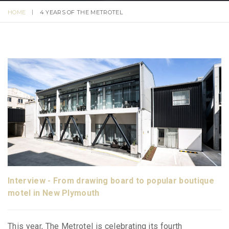
HOME
4 YEARS OF THE METROTEL
Interview - From drawing board to popular boutique
motel in New Plymouth
This year, The Metrotel is celebrating its fourth