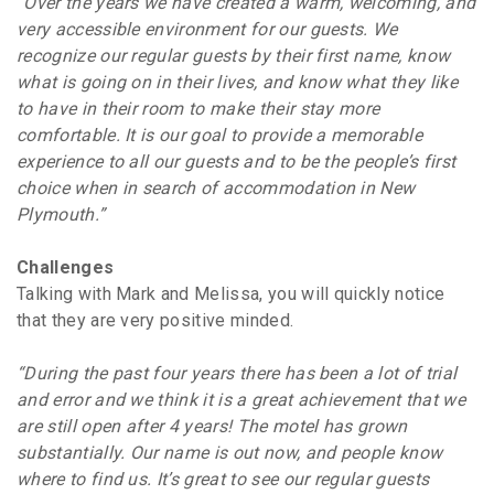
“Over the years we have created a warm, welcoming, and
very accessible environment for our guests. We
recognize our regular guests by their first name, know
what is going on in their lives, and know what they like
to have in their room to make their stay more
comfortable. It is our goal to provide a memorable
experience to all our guests and to be the people’s first
choice when in search of accommodation in New
Plymouth.”
Challenges
Talking with Mark and Melissa, you will quickly notice
that they are very positive minded.
“During the past four years there has been a lot of trial
and error and we think it is a great achievement that we
are still open after 4 years! The motel has grown
substantially. Our name is out now, and people know
where to find us. It’s great to see our regular guests