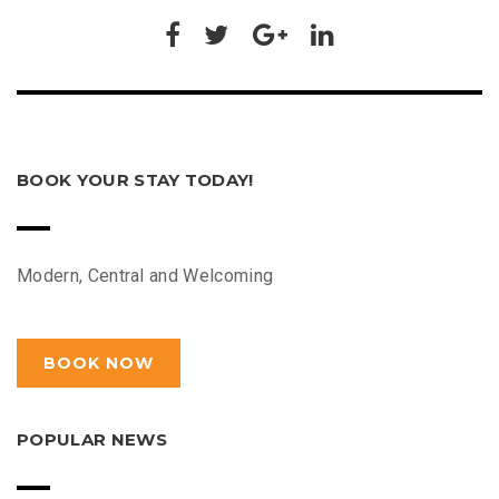
BOOK YOUR STAY TODAY!
Modern, Central and Welcoming
BOOK NOW
POPULAR NEWS