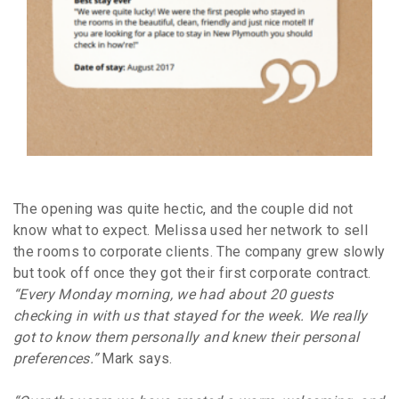
The opening was quite hectic, and the couple did not
know what to expect. Melissa used her network to sell
the rooms to corporate clients. The company grew slowly
but took off once they got their first corporate contract.
“Every Monday morning, we had about 20 guests
checking in with us that stayed for the week. We really
got to know them personally and knew their personal
preferences.”
Mark says.