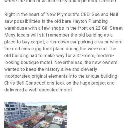
where the idea of an inner-city boutique motel started.
Right in the heart of New Plymouth’s CBD, Sue and Neil
saw possibilities in the old bare Hayton Plumbing
warehouse with a few shops in the front on 22 Gill Street.
Many locals will still remember the old building as a
place to buy carpet, a run-down car parking area or where
the odd music gig took place during the weekend. The
old building had to make way for a 31-room, modern-
looking boutique motel. Nevertheless, the new owners
wanted to keep the history alive and cleverly
incorporated original elements into the unique building.
Chris Bell Constructions took on the huge project and
delivered a well-executed motel.