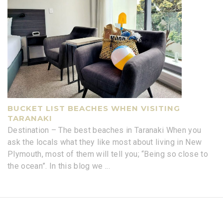
BUCKET LIST BEACHES WHEN VISITING
TARANAKI
Destination – The best beaches in Taranaki When you
ask the locals what they like most about living in New
Plymouth, most of them will tell you; “Being so close to
the ocean”. In this blog we
...