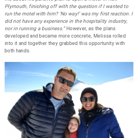
Plymouth, finishing off with the question if I wanted to
run the motel with him? ‘No way!’ was my first reaction. I
did not have any experience in the hospitality industry,
nor in running a business.”
However, as the plans
developed and became more concrete, Melissa rolled
into it and together they grabbed this opportunity with
both hands.