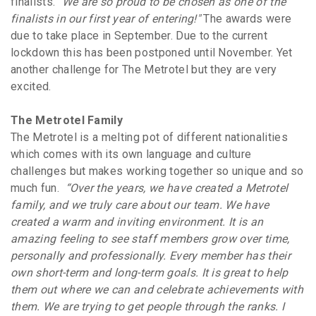
finalists.
"We are so proud to be chosen as one of the
finalists in our first year of entering!"
The awards were
due to take place in September. Due to the current
lockdown this has been postponed until November. Yet
another challenge for The Metrotel but they are very
excited.
The Metrotel Family
The Metrotel is a melting pot of different nationalities
which comes with its own language and culture
challenges but makes working together so unique and so
much fun.
“Over the years, we have created a Metrotel
family, and we truly care about our team. We have
created a warm and inviting environment. It is an
amazing feeling to see staff members grow over time,
personally and professionally.
Every member has their
own short-term and long-term goals. It is great to help
them out where we can and celebrate achievements with
them. We are trying to get people through the ranks. I