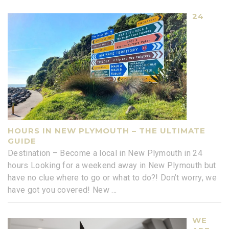
24
HOURS IN NEW PLYMOUTH – THE ULTIMATE
GUIDE
Destination – Become a local in New Plymouth in 24
hours Looking for a weekend away in New Plymouth but
have no clue where to go or what to do?! Don’t worry, we
have got you covered! New
...
WE