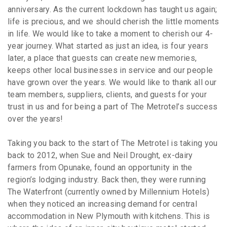
anniversary. As the current lockdown has taught us again;
life is precious, and we should cherish the little moments
in life. We would like to take a moment to cherish our 4-
year journey. What started as just an idea, is four years
later, a place that guests can create new memories,
keeps other local businesses in service and our people
have grown over the years. We would like to thank all our
team members, suppliers, clients, and guests for your
trust in us and for being a part of The Metrotel’s success
over the years!
Taking you back to the start of The Metrotel is taking you
back to 2012, when Sue and Neil Drought, ex-dairy
farmers from Opunake, found an opportunity in the
region’s lodging industry. Back then, they were running
The Waterfront (currently owned by Millennium Hotels)
when they noticed an increasing demand for central
accommodation in New Plymouth with kitchens. This is