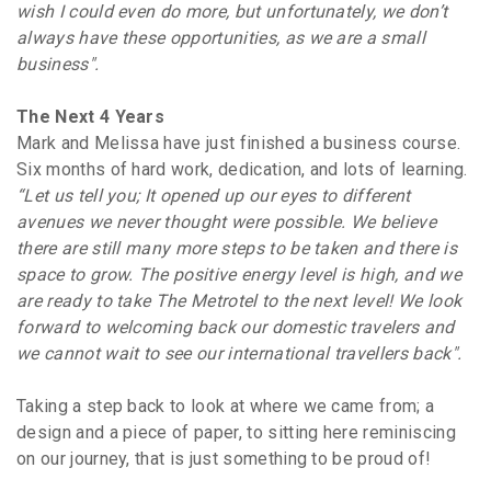
wish I could even do more, but unfortunately, we don’t
always have these opportunities, as we are a small
business".
The Next 4 Years
Mark and Melissa have just finished a business course.
Six months of hard work, dedication, and lots of learning.
“Let us tell you; It opened up our eyes to different
avenues we never thought were possible. We believe
there are still many more steps to be taken and there is
space to grow. The positive energy level is high, and we
are ready to take The Metrotel to the next level! We look
forward to welcoming back our domestic travelers and
we cannot wait to see our international travellers back".
Taking a step back to look at where we came from; a
design and a piece of paper, to sitting here reminiscing
on our journey, that is just something to be proud of!